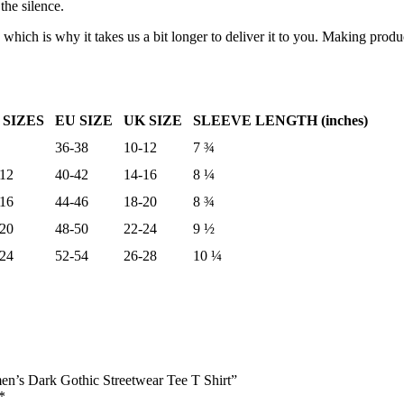
the silence.
 which is why it takes us a bit longer to deliver it to you. Making pro
 SIZES
EU SIZE
UK SIZE
SLEEVE LENGTH (inches)
36-38
10-12
7 ¾
-12
40-42
14-16
8 ¼
-16
44-46
18-20
8 ¾
-20
48-50
22-24
9 ½
-24
52-54
26-28
10 ¼
n’s Dark Gothic Streetwear Tee T Shirt”
*