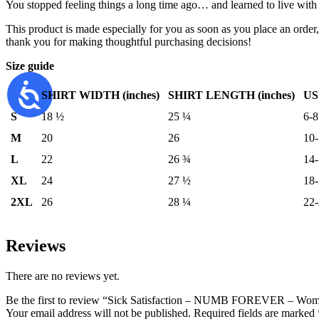
You stopped feeling things a long time ago… and learned to live with 
This product is made especially for you as soon as you place an order,
thank you for making thoughtful purchasing decisions!
Size guide
SHIRT WIDTH (inches)
SHIRT LENGTH (inches)
US
S
18 ½
25 ¼
6-8
M
20
26
10
L
22
26 ¾
14
XL
24
27 ½
18
2XL
26
28 ¼
22
Reviews
There are no reviews yet.
Be the first to review “Sick Satisfaction – NUMB FOREVER – Wome
Your email address will not be published.
Required fields are marked