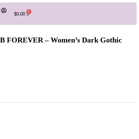
$
0.00
UMB FOREVER – Women’s Dark Gothic