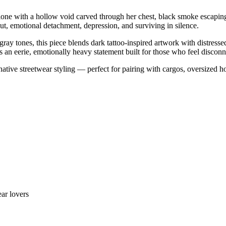
 alone with a hollow void carved through her chest, black smoke escapin
out, emotional detachment, depression, and surviving in silence.
 gray tones, this piece blends dark tattoo-inspired artwork with distres
s an eerie, emotionally heavy statement built for those who feel disco
native streetwear styling — perfect for pairing with cargos, oversized 
ar lovers