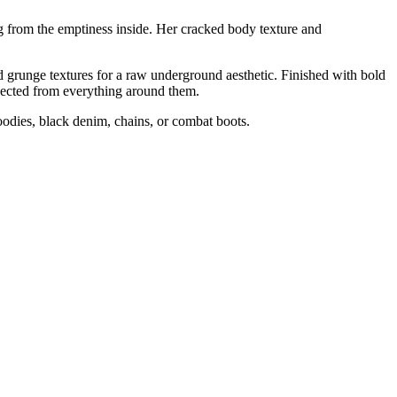
g from the emptiness inside. Her cracked body texture and
sed grunge textures for a raw underground aesthetic. Finished with bold
nnected from everything around them.
hoodies, black denim, chains, or combat boots.