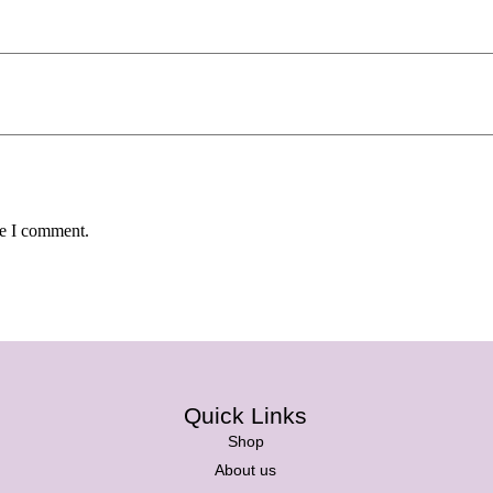
me I comment.
Quick Links
Shop
About us