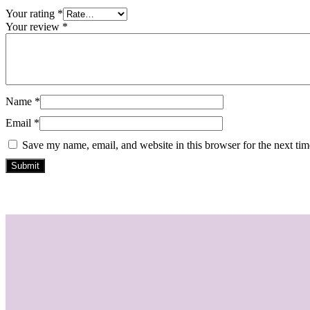
Your rating
*
Your review
*
Name
*
Email
*
Save my name, email, and website in this browser for the next ti