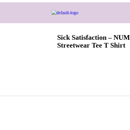
Sick Satisfaction – N
Streetwear Tee T Shirt