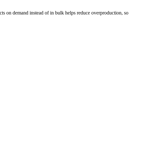
ducts on demand instead of in bulk helps reduce overproduction, so