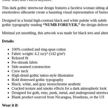
This dark gothic streetwear design features a faceless woman sitting
emotionless silhouette create a haunting visual representation of burn
Designed in a brutal high-contrast black and white palette with subtle
gothic typography reading
“NUMB FOREVER,”
the design deliver
Minimal yet unsettling, this artwork was made for black tees and alter
Details:
100% combed and ring-spun cotton
Fabric weight: 4.2 oz/y² (142 g/m²)
Relaxed fit
Pre-shrunk fabric
Side-seamed construction
Crew neck
High-detail gothic tattoo-style illustration
Bold distressed gothic typography
Black, white, and gray monochrome aesthetic
Cracked texture and smoke effects for a dark atmospheric look
Designed for goth, emo, punk, metal, and underground streetwe
Blank product sourced from Nicaragua, Honduras, or the US
Wear it if: