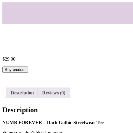
$
29.00
Buy product
Description
Reviews (0)
Description
NUMB FOREVER – Dark Gothic Streetwear Tee
Some scars don’t bleed anymore.