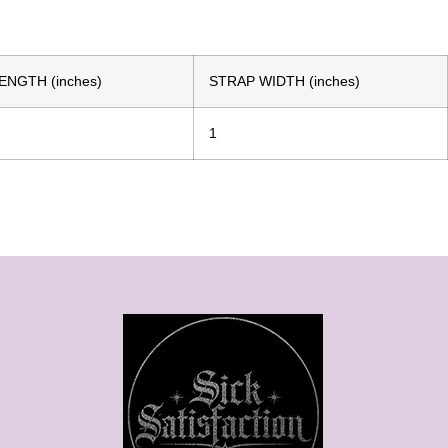
ENGTH (inches)
STRAP WIDTH (inches)
1