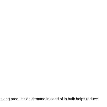
u. Making products on demand instead of in bulk helps reduce