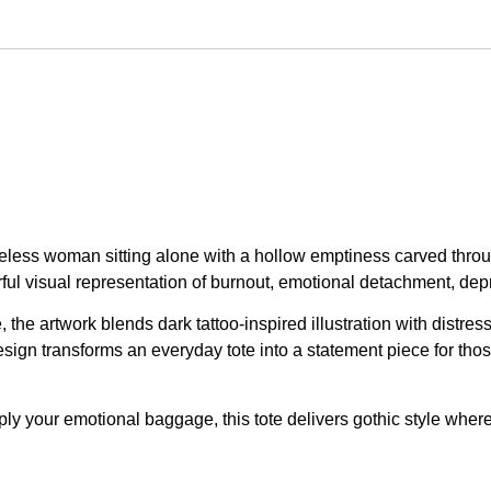
faceless woman sitting alone with a hollow emptiness carved thro
ul visual representation of burnout, emotional detachment, depr
the artwork blends dark tattoo-inspired illustration with distre
gn transforms an everyday tote into a statement piece for thos
ly your emotional baggage, this tote delivers gothic style wherev