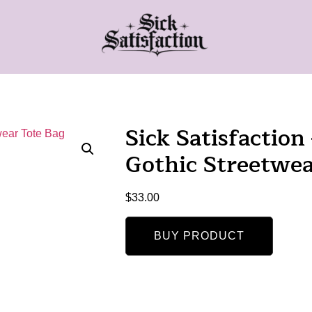
Sick Satisfacti
Gothic Streetwea
$
33.00
BUY PRODUCT