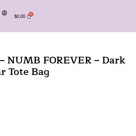
$
0.00
on – NUMB FOREVER – Dark
r Tote Bag