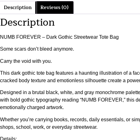
Description
Reviews (0)
Description
NUMB FOREVER – Dark Gothic Streetwear Tote Bag
Some scars don’t bleed anymore.
Carry the void with you.
This dark gothic tote bag features a haunting illustration of a 
cracked body texture and emotionless silhouette create a powerf
Designed in a brutal black, white, and gray monochrome palette, 
with bold gothic typography reading “NUMB FOREVER,” this desi
emotionally charged artwork.
Whether you’re carrying books, records, daily essentials, or simp
shops, school, work, or everyday streetwear.
Details: