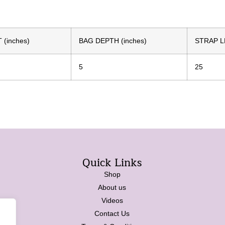
(inches)
BAG DEPTH (inches)
STRAP L
5
25
Quick Links
Shop
About us
Videos
Contact Us