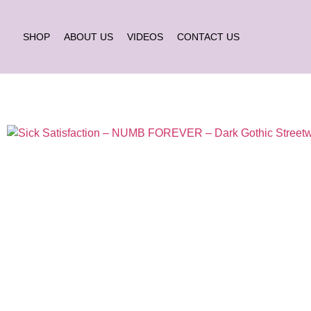
SHOP
ABOUT US
VIDEOS
CONTACT US