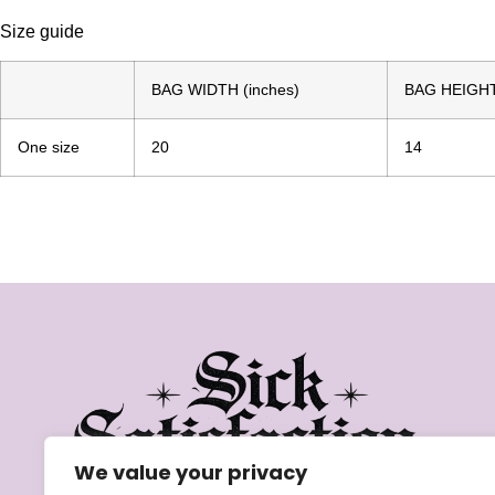
Size guide
BAG WIDTH (inches)
BAG HEIGHT 
One size
20
14
We value your privacy