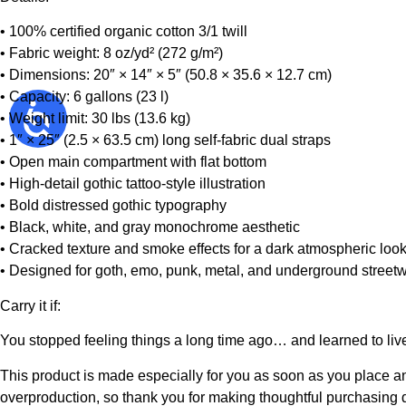
• 100% certified organic cotton 3/1 twill
• Fabric weight: 8 oz/yd² (272 g/m²)
• Dimensions: 20″ × 14″ × 5″ (50.8 × 35.6 × 12.7 cm)
• Capacity: 6 gallons (23 l)
• Weight limit: 30 lbs (13.6 kg)
• 1″ × 25″ (2.5 × 63.5 cm) long self-fabric dual straps
• Open main compartment with flat bottom
• High-detail gothic tattoo-style illustration
• Bold distressed gothic typography
• Black, white, and gray monochrome aesthetic
• Cracked texture and smoke effects for a dark atmospheric loo
• Designed for goth, emo, punk, metal, and underground streetw
Carry it if:
You stopped feeling things a long time ago… and learned to live
This product is made especially for you as soon as you place an 
overproduction, so thank you for making thoughtful purchasing 