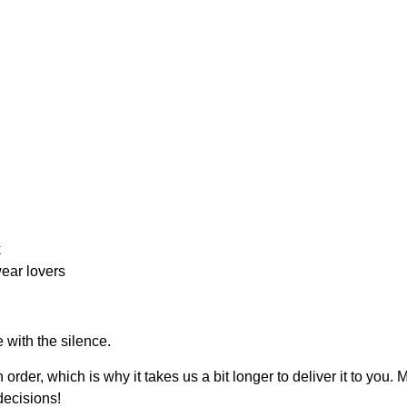
k
ear lovers
 with the silence.
order, which is why it takes us a bit longer to deliver it to yo
decisions!