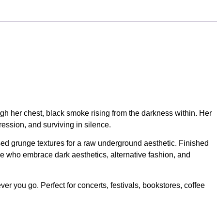
ugh her chest, black smoke rising from the darkness within. Her
ession, and surviving in silence.
ssed grunge textures for a raw underground aesthetic. Finished
e who embrace dark aesthetics, alternative fashion, and
er you go. Perfect for concerts, festivals, bookstores, coffee