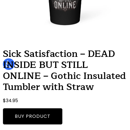
Sick Satisfaction – DEAD
INSIDE BUT STILL
ONLINE – Gothic Insulated
Tumbler with Straw
$
34.95
BUY PRODUCT