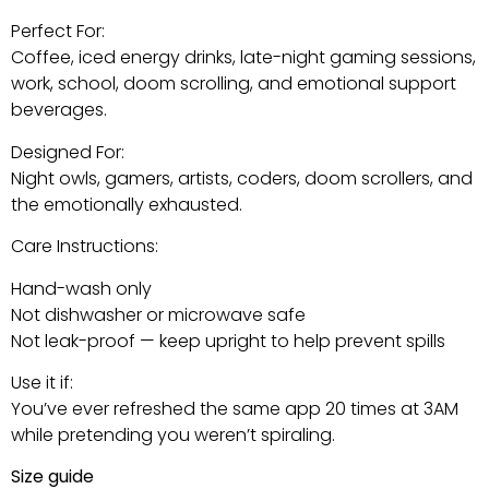
Perfect For:
Coffee, iced energy drinks, late-night gaming sessions,
work, school, doom scrolling, and emotional support
beverages.
Designed For:
Night owls, gamers, artists, coders, doom scrollers, and
the emotionally exhausted.
Care Instructions:
Hand-wash only
Not dishwasher or microwave safe
Not leak-proof — keep upright to help prevent spills
Use it if:
You’ve ever refreshed the same app 20 times at 3AM
while pretending you weren’t spiraling.
Size guide