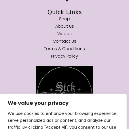
Quick Links
Shop
About us
Videos
Contact Us
Terms & Conditions
Privacy Policy
We value your privacy
We use cookies to enhance your browsing experience,
serve personalized ads or content, and analyze our
traffic. By clicking "Accept All", you consent to our use