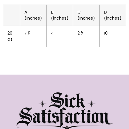
A
B
C
D
(inches)
(inches)
(inches)
(inches)
20
7 ¼
4
2 ¾
10
oz